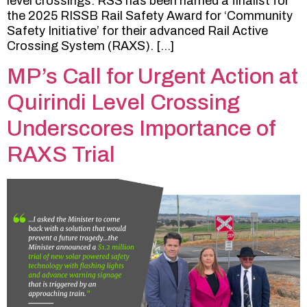
level crossings. RSS has been named a finalist for
the 2025 RISSB Rail Safety Award for ‘Community
Safety Initiative’ for their advanced Rail Active
Crossing System (RAXS). […]
MP’s Call for Urgent Action at
Quirindi Level Crossing
Underscores Importance of
RAXS Trial