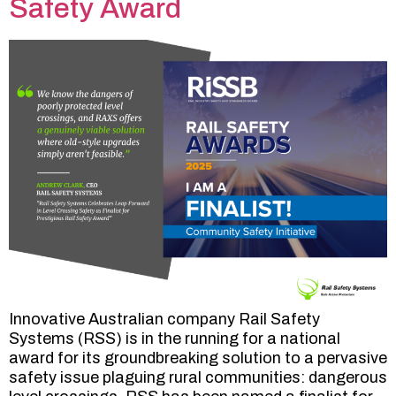
Safety Award
Innovative Australian company Rail Safety
Systems (RSS) is in the running for a national
award for its groundbreaking solution to a pervasive
safety issue plaguing rural communities: dangerous