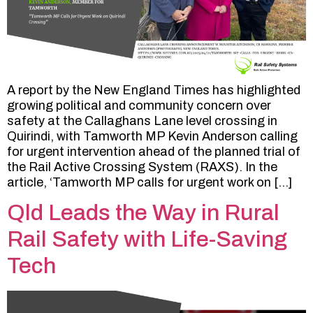
A report by the New England Times has highlighted
growing political and community concern over
safety at the Callaghans Lane level crossing in
Quirindi, with Tamworth MP Kevin Anderson calling
for urgent intervention ahead of the planned trial of
the Rail Active Crossing System (RAXS). In the
article, ‘Tamworth MP calls for urgent work on […]
Qld Leads the Way in Rural
Rail Safety with Life-Saving
Tech