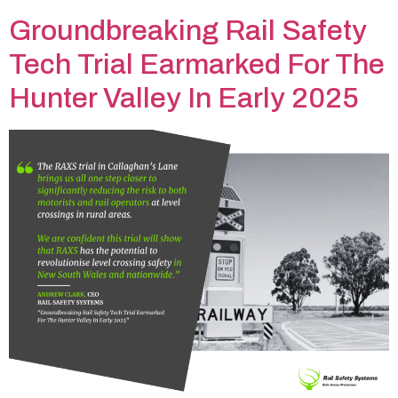
Groundbreaking Rail Safety
Tech Trial Earmarked For The
Hunter Valley In Early 2025