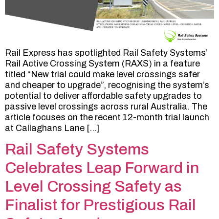
Rail Express has spotlighted Rail Safety Systems’
Rail Active Crossing System (RAXS) in a feature
titled “New trial could make level crossings safer
and cheaper to upgrade”, recognising the system’s
potential to deliver affordable safety upgrades to
passive level crossings across rural Australia. The
article focuses on the recent 12-month trial launch
at Callaghans Lane […]
Rail Safety Systems
Celebrates Leap Forward in
Level Crossing Safety as
Finalist for Prestigious Rail