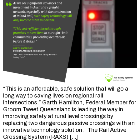
“This is an affordable, safe solution that will go a
long way to saving lives on regional rail
intersections.” Garth Hamilton, Federal Member for
Groom Tweet Queensland is leading the way in
improving safety at rural level crossings by
replacing two dangerous passive crossings with an
innovative technology solution. The Rail Active
Crossing System (RAXS) […]