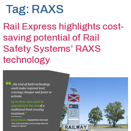
Tag:
RAXS
Rail Express highlights cost-
saving potential of Rail
Safety Systems’ RAXS
technology