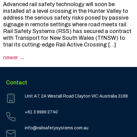
Advanced rail safety technology will soon be
installed at a level crossing in the Hunter Valley to
address the serious safety risks posed by passive
signage in remote settings where road meets rail.
Rail Safety Systems (RSS) has secured a contract
with Transport for New South Wales (TfNSW) to
trial its cutting-edge Rail Active Crossing […]
newer
→
Contact
Unit A7, 2A Westall Road Clayton VIC Australia 3168
+61 3 9999 2740
info@railsafetysystems.com.au