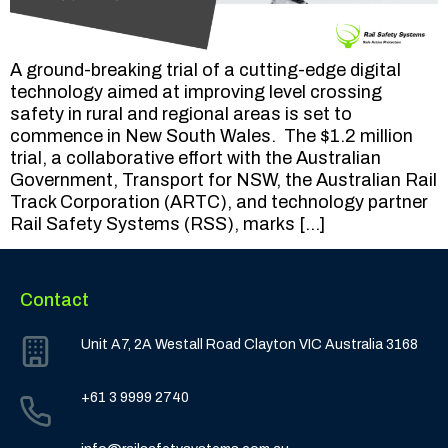
A ground-breaking trial of a cutting-edge digital
technology aimed at improving level crossing
safety in rural and regional areas is set to
commence in New South Wales. The $1.2 million
trial, a collaborative effort with the Australian
Government, Transport for NSW, the Australian Rail
Track Corporation (ARTC), and technology partner
Rail Safety Systems (RSS), marks […]
Contact
Unit A7, 2A Westall Road Clayton VIC Australia 3168
+61 3 9999 2740