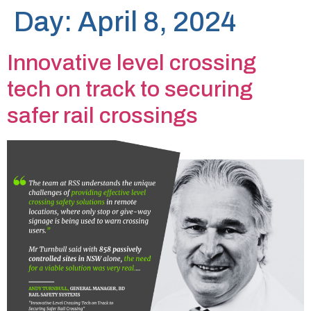
Day:
April 8, 2024
Innovative level crossing
tech on track to securing
safer rail crossings